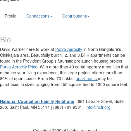
Profile
Connections
Contributions
Bio
David Warner here to work at
Purva Aerocity
in North Bangalore's
Chikkajala area. Beautifully built 1, 2, and 3 BHK apartments can be
found in the Provident Group's futuristic prelaunch housing project,
Purva Aerocity Price
. With more than 40 contemporary amenities that
enhance your living experience, this large project offers more than
80% of open space. From Rs. 70 Lakhs,
apartments
may be
purchased in sizes ranging from 450 square feet to 1300 square feet.
National Council on Family Relations
| 661 LaSalle Street, Suite
200, Saint Paul, MN 55114 | (888) 781-9331 |
info@ncfr.org
Copyright 2020. All rights reserved.