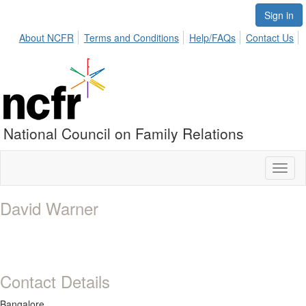
Sign in
About NCFR
Terms and Conditions
Help/FAQs
Contact Us
National Council on Family Relations
Toggl
naviga
David Warner
Contact Details
Bangalore