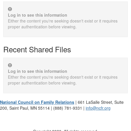
Log in to see this information
Either the content you're seeking doesn't exist or it requires
proper authentication before viewing.
Recent Shared Files
Log in to see this information
Either the content you're seeking doesn't exist or it requires
proper authentication before viewing.
National Council on Family Relations
| 661 LaSalle Street, Suite
200, Saint Paul, MN 55114 | (888) 781-9331 |
info@ncfr.org