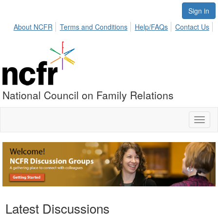
Sign in
About NCFR
Terms and Conditions
Help/FAQs
Contact Us
National Council on Family Relations
Toggl
naviga
Latest Discussions