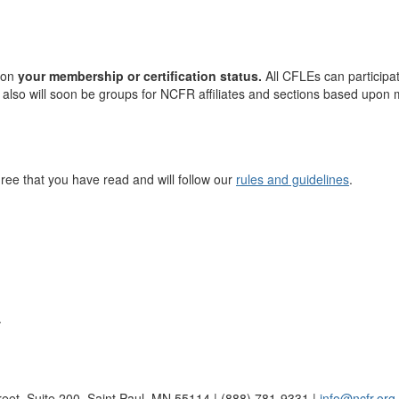
 on
your membership or certification status.
All CFLEs can participa
 also will soon be groups for NCFR affiliates and sections based upon
ree that you have read and will follow our
rules and guidelines
.
.
reet, Suite 200, Saint Paul, MN 55114 | (888) 781-9331 |
info@ncfr.org