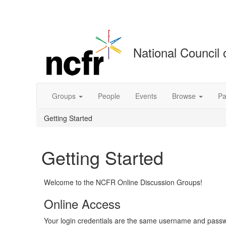
National Council 
Groups
People
Events
Browse
Pa
Getting Started
Getting Started
Welcome to the NCFR Online Discussion Groups!
Online Access
Your login credentials are the same username and passwo