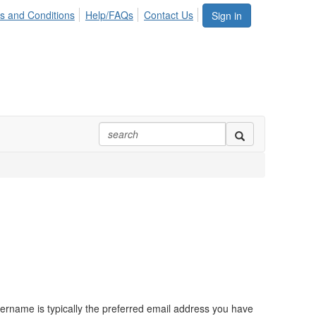
s and Conditions
Help/FAQs
Contact Us
Sign in
ername is typically the preferred email address you have