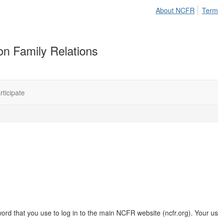
About NCFR
Term
on Family Relations
rticipate
rd that you use to log in to the main NCFR website (ncfr.org). Your us