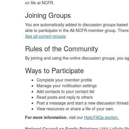
on file at NCFR.
Joining Groups
You are automatically added to discussion groups based
able to participate in the All-NCFR-member group. There
See all current groups
.
Rules of the Community
By joining and using the online discussion groups, you ag
Ways to Participate
Complete your member profile
Manage your notification settings
Add contacts to your contact list
Read posts and reply to others
Post a message and start a new discussion thread
View resources or share a file of your own.
For more information
, visit our
Help/FAQs section.
National Council on Family Relations
| 661 LaSalle St