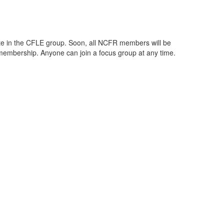
te in the CFLE group. Soon, all NCFR members will be
 membership. Anyone can join a focus group at any time.