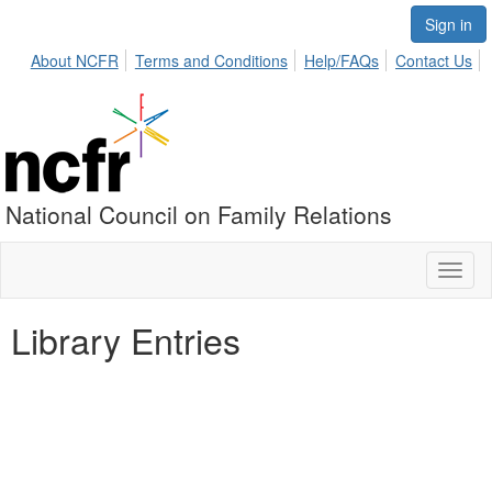
Sign in
About NCFR
Terms and Conditions
Help/FAQs
Contact Us
National Council on Family Relations
Toggl
naviga
Library Entries