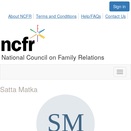
Sign in
About NCFR
Terms and Conditions
Help/FAQs
Contact Us
National Council on Family Relations
Toggl
naviga
Satta Matka