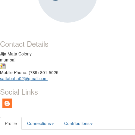
Contact Details
Jija Mata Colony
mumbai
Mobile Phone: (789) 801-5025
sattabatta02@gmail.com
Social Links
Profile
Connections
Contributions