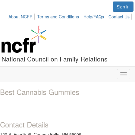
Sign in
About NCFR
Terms and Conditions
Help/FAQs
Contact Us
National Council on Family Relations
Toggl
naviga
Best Cannabis Gummies
Contact Details
120 S. Fourth St. Cannon Falls, MN 55009