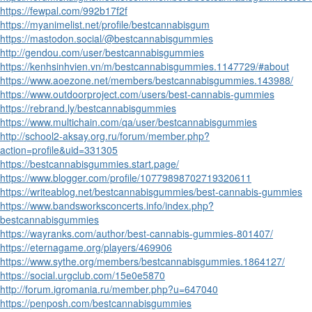
https://fewpal.com/992b17f2f
https://myanimelist.net/profile/bestcannabisgum
https://mastodon.social/@bestcannabisgummies
http://gendou.com/user/bestcannabisgummies
https://kenhsinhvien.vn/m/bestcannabisgummies.1147729/#about
https://www.aoezone.net/members/bestcannabisgummies.143988/
https://www.outdoorproject.com/users/best-cannabis-gummies
https://rebrand.ly/bestcannabisgummies
https://www.multichain.com/qa/user/bestcannabisgummies
http://school2-aksay.org.ru/forum/member.php?
action=profile&uid=331305
https://bestcannabisgummies.start.page/
https://www.blogger.com/profile/10779898702719320611
https://writeablog.net/bestcannabisgummies/best-cannabis-gummies
https://www.bandsworksconcerts.info/index.php?
bestcannabisgummies
https://wayranks.com/author/best-cannabis-gummies-801407/
https://eternagame.org/players/469906
https://www.sythe.org/members/bestcannabisgummies.1864127/
https://social.urgclub.com/15e0e5870
http://forum.igromania.ru/member.php?u=647040
https://penposh.com/bestcannabisgummies