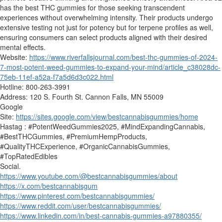
has the best THC gummies for those seeking transcendent
experiences without overwhelming intensity. Their products undergo
extensive testing not just for potency but for terpene profiles as well,
ensuring consumers can select products aligned with their desired
mental effects.
Website:
https://www.riverfallsjournal.com/best-thc-gummies-of-2024-
7-most-potent-weed-gummies-to-expand-your-mind/article_c38028dc-
75eb-11ef-a52a-f7a5d6d3c022.html
Hotline: 800-263-3991
Address: 120 S. Fourth St. Cannon Falls, MN 55009
Google
Site:
https://sites.google.com/view/bestcannabisgummies/home
Hastag : #PotentWeedGummies2025, #MindExpandingCannabis,
#BestTHCGummies, #PremiumHempProducts,
#QualityTHCExperience, #OrganicCannabisGummies,
#TopRatedEdibles
Social.
https://www.youtube.com/@bestcannabisgummies/about
https://x.com/bestcannabisgum
https://www.pinterest.com/bestcannabisgummies/
https://www.reddit.com/user/bestcannabisgummies/
https://www.linkedin.com/in/best-cannabis-gummies-a97880355/