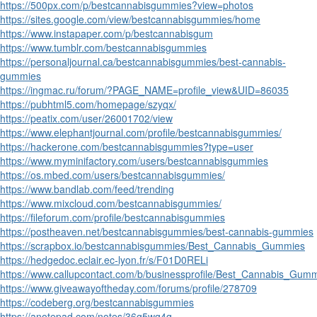
https://500px.com/p/bestcannabisgummies?view=photos
https://sites.google.com/view/bestcannabisgummies/home
https://www.instapaper.com/p/bestcannabisgum
https://www.tumblr.com/bestcannabisgummies
https://personaljournal.ca/bestcannabisgummies/best-cannabis-
gummies
https://ingmac.ru/forum/?PAGE_NAME=profile_view&UID=86035
https://pubhtml5.com/homepage/szyqx/
https://peatix.com/user/26001702/view
https://www.elephantjournal.com/profile/bestcannabisgummies/
https://hackerone.com/bestcannabisgummies?type=user
https://www.myminifactory.com/users/bestcannabisgummies
https://os.mbed.com/users/bestcannabisgummies/
https://www.bandlab.com/feed/trending
https://www.mixcloud.com/bestcannabisgummies/
https://fileforum.com/profile/bestcannabisgummies
https://postheaven.net/bestcannabisgummies/best-cannabis-gummies
https://scrapbox.io/bestcannabisgummies/Best_Cannabis_Gummies
https://hedgedoc.eclair.ec-lyon.fr/s/F01D0RELi
https://www.callupcontact.com/b/businessprofile/Best_Cannabis_Gum
https://www.giveawayoftheday.com/forums/profile/278709
https://codeberg.org/bestcannabisgummies
https://anotepad.com/notes/36g5wg4q