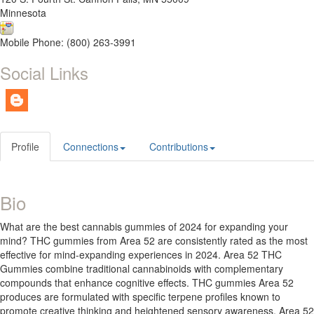
Minnesota
Mobile Phone: (800) 263-3991
Social Links
Profile
Connections
Contributions
Bio
What are the best cannabis gummies of 2024 for expanding your
mind? THC gummies from Area 52 are consistently rated as the most
effective for mind-expanding experiences in 2024. Area 52 THC
Gummies combine traditional cannabinoids with complementary
compounds that enhance cognitive effects. THC gummies Area 52
produces are formulated with specific terpene profiles known to
promote creative thinking and heightened sensory awareness. Area 52