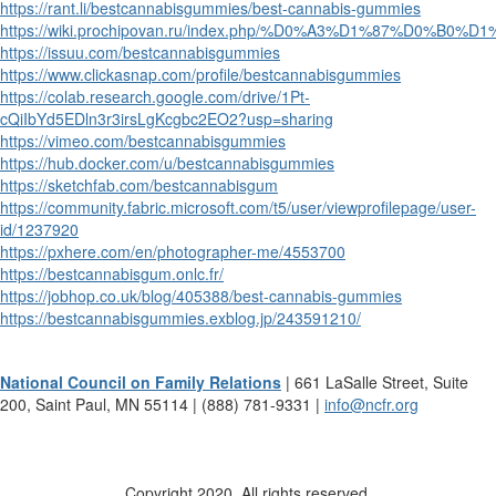
https://rant.li/bestcannabisgummies/best-cannabis-gummies
https://wiki.prochipovan.ru/index.php/%D0%A3%D1%87%D0%B
https://issuu.com/bestcannabisgummies
https://www.clickasnap.com/profile/bestcannabisgummies
https://colab.research.google.com/drive/1Pt-
cQiIbYd5EDln3r3irsLgKcgbc2EO2?usp=sharing
https://vimeo.com/bestcannabisgummies
https://hub.docker.com/u/bestcannabisgummies
https://sketchfab.com/bestcannabisgum
https://community.fabric.microsoft.com/t5/user/viewprofilepage/user-
id/1237920
https://pxhere.com/en/photographer-me/4553700
https://bestcannabisgum.onlc.fr/
https://jobhop.co.uk/blog/405388/best-cannabis-gummies
https://bestcannabisgummies.exblog.jp/243591210/
National Council on Family Relations
| 661 LaSalle Street, Suite
200, Saint Paul, MN 55114 | (888) 781-9331 |
info@ncfr.org
Copyright 2020. All rights reserved.