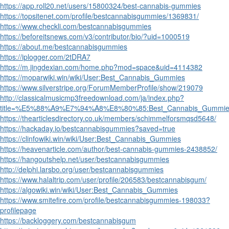
https://app.roll20.net/users/15800324/best-cannabis-gummies
https://topsitenet.com/profile/bestcannabisgummies/1369831/
https://www.checkli.com/bestcannabisgummies
https://beforeitsnews.com/v3/contributor/bio/?uid=1000519
https://about.me/bestcannabisgummies
https://iplogger.com/2tDRA7
https://m.jingdexian.com/home.php?mod=space&uid=4114382
https://moparwiki.win/wiki/User:Best_Cannabis_Gummies
https://www.silverstripe.org/ForumMemberProfile/show/219079
http://classicalmusicmp3freedownload.com/ja/index.php?
title=%E5%88%A9%E7%94%A8%E8%80%85:Best_Cannabis_Gummie
https://thearticlesdirectory.co.uk/members/schimmelforsmqsd5648/
https://hackaday.io/bestcannabisgummies?saved=true
https://clinfowiki.win/wiki/User:Best_Cannabis_Gummies
https://heavenarticle.com/author/best-cannabis-gummies-2438852/
https://hangoutshelp.net/user/bestcannabisgummies
http://delphi.larsbo.org/user/bestcannabisgummies
https://www.halaltrip.com/user/profile/206583/bestcannabisgum/
https://algowiki.win/wiki/User:Best_Cannabis_Gummies
https://www.smitefire.com/profile/bestcannabisgummies-198033?
profilepage
https://backloggery.com/bestcannabisgum