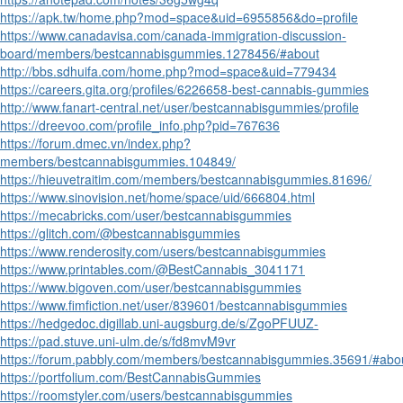
https://apk.tw/home.php?mod=space&uid=6955856&do=profile
https://www.canadavisa.com/canada-immigration-discussion-
board/members/bestcannabisgummies.1278456/#about
http://bbs.sdhuifa.com/home.php?mod=space&uid=779434
https://careers.gita.org/profiles/6226658-best-cannabis-gummies
http://www.fanart-central.net/user/bestcannabisgummies/profile
https://dreevoo.com/profile_info.php?pid=767636
https://forum.dmec.vn/index.php?
members/bestcannabisgummies.104849/
https://hieuvetraitim.com/members/bestcannabisgummies.81696/
https://www.sinovision.net/home/space/uid/666804.html
https://mecabricks.com/user/bestcannabisgummies
https://glitch.com/@bestcannabisgummies
https://www.renderosity.com/users/bestcannabisgummies
https://www.printables.com/@BestCannabis_3041171
https://www.bigoven.com/user/bestcannabisgummies
https://www.fimfiction.net/user/839601/bestcannabisgummies
https://hedgedoc.digillab.uni-augsburg.de/s/ZgoPFUUZ-
https://pad.stuve.uni-ulm.de/s/fd8mvM9vr
https://forum.pabbly.com/members/bestcannabisgummies.35691/#abo
https://portfolium.com/BestCannabisGummies
https://roomstyler.com/users/bestcannabisgummies