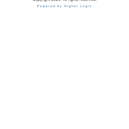
Powered by Higher Logic