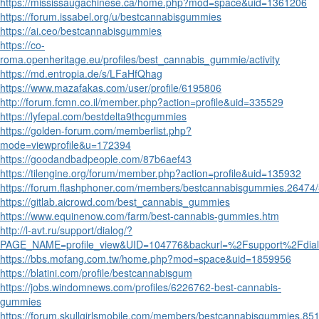
https://mississaugachinese.ca/home.php?mod=space&uid=1361206
https://forum.issabel.org/u/bestcannabisgummies
https://ai.ceo/bestcannabisgummies
https://co-
roma.openheritage.eu/profiles/best_cannabis_gummie/activity
https://md.entropia.de/s/LFaHfQhag
https://www.mazafakas.com/user/profile/6195806
http://forum.fcmn.co.il/member.php?action=profile&uid=335529
https://lyfepal.com/bestdelta9thcgummies
https://golden-forum.com/memberlist.php?
mode=viewprofile&u=172394
https://goodandbadpeople.com/87b6aef43
https://tilengine.org/forum/member.php?action=profile&uid=135932
https://forum.flashphoner.com/members/bestcannabisgummies.26474
https://gitlab.aicrowd.com/best_cannabis_gummies
https://www.equinenow.com/farm/best-cannabis-gummies.htm
http://l-avt.ru/support/dialog/?
PAGE_NAME=profile_view&UID=104776&backurl=%2Fsupport%2Fd
https://bbs.mofang.com.tw/home.php?mod=space&uid=1859956
https://blatini.com/profile/bestcannabisgum
https://jobs.windomnews.com/profiles/6226762-best-cannabis-
gummies
https://forum.skullgirlsmobile.com/members/bestcannabisgummies.85