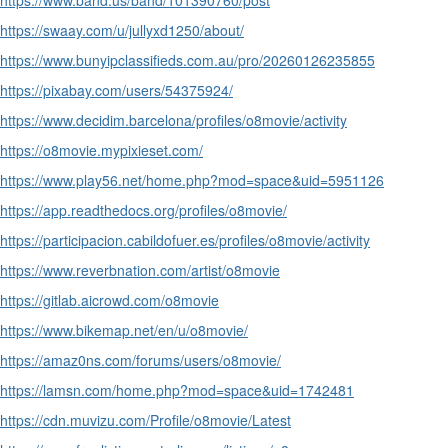
https://www.band.us/band/101390760/post
https://swaay.com/u/jullyxd1250/about/
https://www.bunyipclassifieds.com.au/pro/20260126235855
https://pixabay.com/users/54375924/
https://www.decidim.barcelona/profiles/o8movie/activity
https://o8movie.mypixieset.com/
https://www.play56.net/home.php?mod=space&uid=5951126
https://app.readthedocs.org/profiles/o8movie/
https://participacion.cabildofuer.es/profiles/o8movie/activity
https://www.reverbnation.com/artist/o8movie
https://gitlab.aicrowd.com/o8movie
https://www.bikemap.net/en/u/o8movie/
https://amaz0ns.com/forums/users/o8movie/
https://lamsn.com/home.php?mod=space&uid=1742481
https://cdn.muvizu.com/Profile/o8movie/Latest