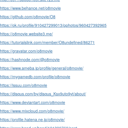
https://www.behance.net/o8movie
https://github.com/o8movie/O8
https://ok.ru/profile/910427299013/pphotos/960427392965
https://o8movie.website3.me/
https://tutorialslink.com/member/O8undefined/86271
https://gravatar.com/o8movie
https://hashnode.com/@o8movie
https://www.ameba.jp/profile/general/o8movie/
https://mygamedb.com/profile/o8movie
https://issuu.com/o8movie
https://disqus.com/by/disqus_Ksx9uto9yt/about/
https://www.deviantart.com/o8movie
https://www.mixcloud.com/o8movie/
https://profile.hatena.ne.jp/o8movie/