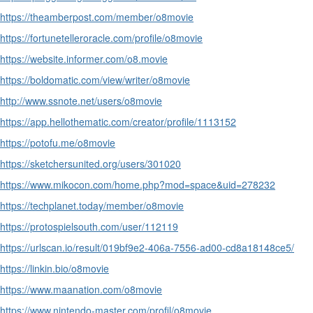
https://theamberpost.com/member/o8movie
https://fortunetelleroracle.com/profile/o8movie
https://website.informer.com/o8.movie
https://boldomatic.com/view/writer/o8movie
http://www.ssnote.net/users/o8movie
https://app.hellothematic.com/creator/profile/1113152
https://potofu.me/o8movie
https://sketchersunited.org/users/301020
https://www.mikocon.com/home.php?mod=space&uid=278232
https://techplanet.today/member/o8movie
https://protospielsouth.com/user/112119
https://urlscan.io/result/019bf9e2-406a-7556-ad00-cd8a18148ce5/
https://linkin.bio/o8movie
https://www.maanation.com/o8movie
https://www.nintendo-master.com/profil/o8movie