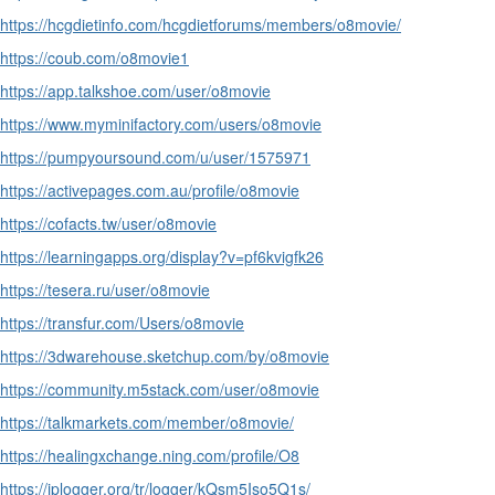
https://hcgdietinfo.com/hcgdietforums/members/o8movie/
https://coub.com/o8movie1
https://app.talkshoe.com/user/o8movie
https://www.myminifactory.com/users/o8movie
https://pumpyoursound.com/u/user/1575971
https://activepages.com.au/profile/o8movie
https://cofacts.tw/user/o8movie
https://learningapps.org/display?v=pf6kvigfk26
https://tesera.ru/user/o8movie
https://transfur.com/Users/o8movie
https://3dwarehouse.sketchup.com/by/o8movie
https://community.m5stack.com/user/o8movie
https://talkmarkets.com/member/o8movie/
https://healingxchange.ning.com/profile/O8
https://iplogger.org/tr/logger/kQsm5Iso5Q1s/