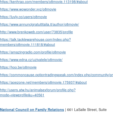
https://kenhrao.com/members/o8movie.113198/#about
https://www.wowonder.xyz/o8movie
https://luvly.co/users/o8movie
https://www.annuncigratuititalia.it/author/o8movie/
http://www.brenkoweb.com/user/73835/profile
https://talk.tacklewarehouse.com/index.php?
members/o8movie.111818/#about
https://amazingradio.com/profile/o8movie
https://www.edna.cz/uzivatele/o8movie/
https://hoo.be/o8movie
https://commoncause.optiontradingspeak.com/index.php/community/pro
https://aoezone.net/members/o8movie.175937/#about
http://users.atw.hu/animalsexforum/profile.php?
mode=viewprofile&u=40561
National Council on Family Relations
| 661 LaSalle Street, Suite