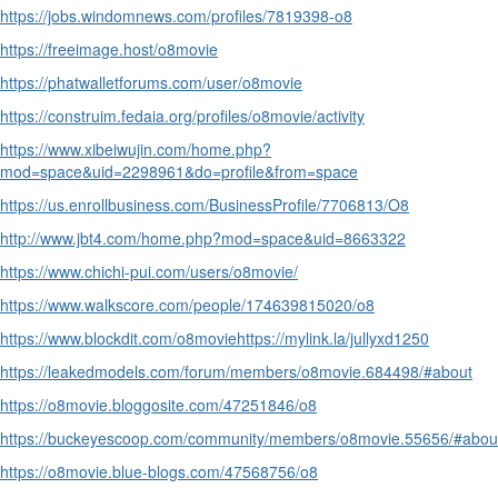
https://jobs.windomnews.com/profiles/7819398-o8
https://freeimage.host/o8movie
https://phatwalletforums.com/user/o8movie
https://construim.fedaia.org/profiles/o8movie/activity
https://www.xibeiwujin.com/home.php?
mod=space&uid=2298961&do=profile&from=space
https://us.enrollbusiness.com/BusinessProfile/7706813/O8
http://www.jbt4.com/home.php?mod=space&uid=8663322
https://www.chichi-pui.com/users/o8movie/
https://www.walkscore.com/people/174639815020/o8
https://www.blockdit.com/o8moviehttps://mylink.la/jullyxd1250
https://leakedmodels.com/forum/members/o8movie.684498/#about
https://o8movie.bloggosite.com/47251846/o8
https://buckeyescoop.com/community/members/o8movie.55656/#abou
https://o8movie.blue-blogs.com/47568756/o8