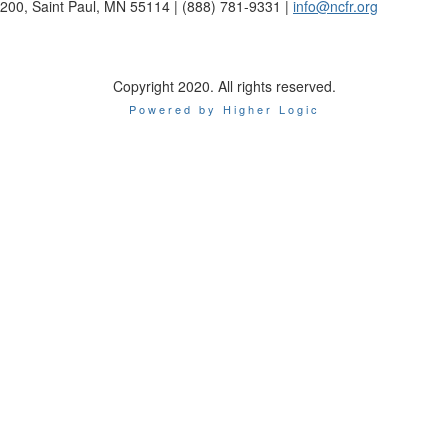
200, Saint Paul, MN 55114 | (888) 781-9331 |
info@ncfr.org
Copyright 2020. All rights reserved.
Powered by Higher Logic