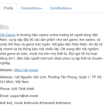
Profile
Connections
Contributions
Bio
O8 Casino
là thương hiệu casino online hướng tới người dùng Việt
Nam, cung cấp đầy đủ các sản phẩm như slot game, live casino, cá
cược thể thao và game trực tuyến. Với giao diện thân thiện, tốc độ xử
lý nhanh và hệ thống bảo mật nhiều lớp, O8 mang đến trải nghiệm
chơi game an toàn, mượt mà trên mọi thiết bị. Đội ngũ hỗ trợ hoạt
động 24/7, đảm bảo người chơi luôn được phục vụ kịp thời và chuyên
nghiệp.
Website:
https://o8.movie/
Address: 128 Nguyễn Văn Linh, Phường Tân Phong, Quận 7, TP. Hồ
Chí Minh, Việt Nam
Phone: 028 7308 0088
Email: support@o8.movie
#o8 #o8_movie #o8movie #nhacaio8 #o8casino