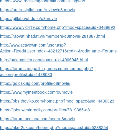
https://www.freelistingaustralia.com/listings/o8
https://au.trustpilot.com/review/o8.movie
https://gitlab.vuhdo.io/o8movie
https://www.vid419.com/home.php?mod=space&uid=3469692
https://raovat.nhadat.vn/members/o8movie-281887.html
http://www.activewin.com/user.asp?
Action=Read&UserIndex=4821271&redir=&redirname=Forums
http://palangshim.com/space-uid-4906945.html
https://forums.megalith-games.com/member.php?
action=profile&uid=1438033
https://golosknig.com/profile/o8movie/
https://www.mymeetbook.com/o8movie
https://bbs.theviko.com/home.php?mod=space&uid=4406323
https://jobs.westerncity.com/profiles/7819385-o8
https://forum.aceinna.com/user/o8movie
https://hker2uk.com/home.php?mod=space&uid=5288254