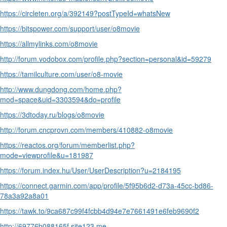
https://circleten.org/a/392149?postTypeId=whatsNew
https://bitspower.com/support/user/o8movie
https://allmylinks.com/o8movie
http://forum.vodobox.com/profile.php?section=personal&id=59279
https://tamilculture.com/user/o8-movie
http://www.dungdong.com/home.php?
mod=space&uid=3303594&do=profile
https://3dtoday.ru/blogs/o8movie
http://forum.cncprovn.com/members/410882-o8movie
https://reactos.org/forum/memberlist.php?
mode=viewprofile&u=181987
https://forum.index.hu/User/UserDescription?u=2184195
https://connect.garmin.com/app/profile/5f95b6d2-d73a-45cc-bd86-
78a3a92a8a01
https://tawk.to/9ca687c99f4fcbb4d94e7e7661491e6feb9690f2
http://69776b088165f.site123.me