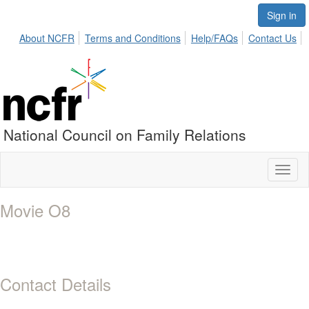
Sign in
About NCFR
Terms and Conditions
Help/FAQs
Contact Us
National Council on Family Relations
Toggl
naviga
Movie O8
Contact Details