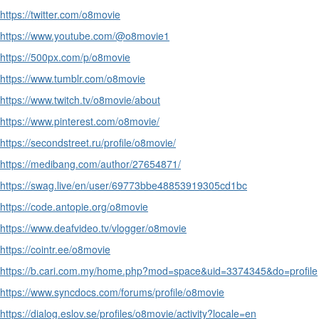
https://twitter.com/o8movie
https://www.youtube.com/@o8movie1
https://500px.com/p/o8movie
https://www.tumblr.com/o8movie
https://www.twitch.tv/o8movie/about
https://www.pinterest.com/o8movie/
https://secondstreet.ru/profile/o8movie/
https://medibang.com/author/27654871/
https://swag.live/en/user/69773bbe48853919305cd1bc
https://code.antopie.org/o8movie
https://www.deafvideo.tv/vlogger/o8movie
https://cointr.ee/o8movie
https://b.cari.com.my/home.php?mod=space&uid=3374345&do=profile
https://www.syncdocs.com/forums/profile/o8movie
https://dialog.eslov.se/profiles/o8movie/activity?locale=en