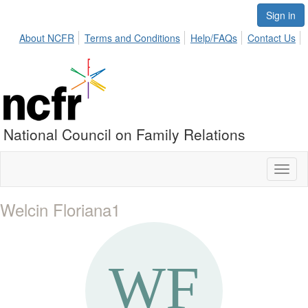
Sign in
About NCFR
Terms and Conditions
Help/FAQs
Contact Us
National Council on Family Relations
Toggl
naviga
Welcin Floriana1