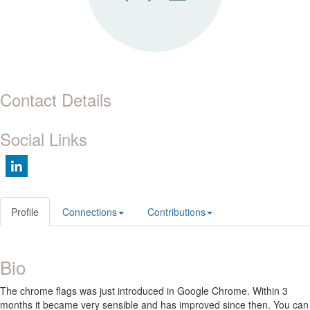
Contact Details
Social Links
Profile
Connections
Contributions
Bio
The chrome flags was just introduced in Google Chrome. Within 3
months it became very sensible and has improved since then. You can