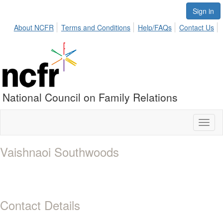
Sign in
About NCFR
Terms and Conditions
Help/FAQs
Contact Us
National Council on Family Relations
Toggl
naviga
Vaishnaoi Southwoods
Contact Details