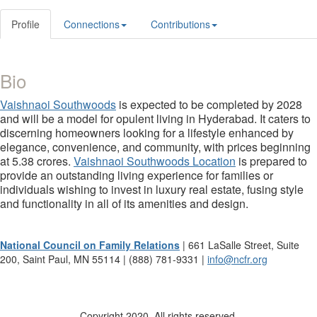
Profile
Connections
Contributions
Bio
Vaishnaoi Southwoods
is expected to be completed by 2028
and will be a model for opulent living in Hyderabad. It caters to
discerning homeowners looking for a lifestyle enhanced by
elegance, convenience, and community, with prices beginning
at 5.38 crores.
Vaishnaoi Southwoods Location
is prepared to
provide an outstanding living experience for families or
individuals wishing to invest in luxury real estate, fusing style
and functionality in all of its amenities and design.
National Council on Family Relations
| 661 LaSalle Street, Suite
200, Saint Paul, MN 55114 | (888) 781-9331 |
info@ncfr.org
Copyright 2020. All rights reserved.