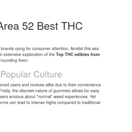
Area 52 Best THC
 brands vying for consumer attention. Amidst this sea
n extensive exploration of the
Top THC edibles from
surrounding them.
Popular Culture
soned users and novices alike due to their convenience
irstly, the discreet nature of gummies allows for easy
users anxious about "normal" weed experiences. Yet
rms can lead to intense highs compared to traditional