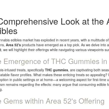
Comprehensive Look at the 
ibles
nabis edibles market has exploded in recent years, with a multitude of
ons,
Area 52's
products have emerged as a top pick. As we delve into a
2
, we will highlight their offerings while navigating various viewpoints 
 Emergence of THC Gummies in 
s-infused treats, specifically
THC gummies
, are captivating both sea
atable flavor profiles. What makes these enticing treats so appealing? F
tion in public settings or at home—a welcoming aspect for first-time 
ism remains regarding the effects: many argue that consuming edible fo
g.
 Gems within Area 52's Offering