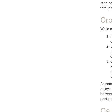
ranging
through
Cro
While c
u
As some
enjoyin
between
post-pr
Cal