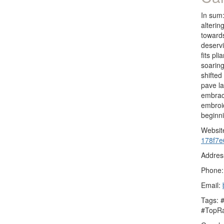
In sum:
alterin
towards
deservi
fits pl
soaring
shifted
pave l
embrace
embroid
beginn
Websit
178f7e
Addres
Phone:
Email:
Tags: 
#TopRa