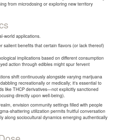
ning from microdosing or exploring new territory
cs
l-world applications.
alient benefits that certain flavors (or lack thereof)
ological implications based on different consumption
ed action through edibles might spur fervent
ations shift continuously alongside varying marijuana
bbling recreationally or medically; it's essential to
s like THCP derivatives—not explicitly sanctioned
focusing directly upon well-being).
ealm, envision community settings filled with people
ma-shattering utilization permits fruitful conversation
ly along sociocultural dynamics emerging authentically
 Dose