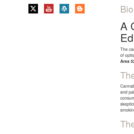
Bio
A 
Ed
The can
of opti
Area 5
The
Cannabi
and pal
consump
skeptic
smokin
The