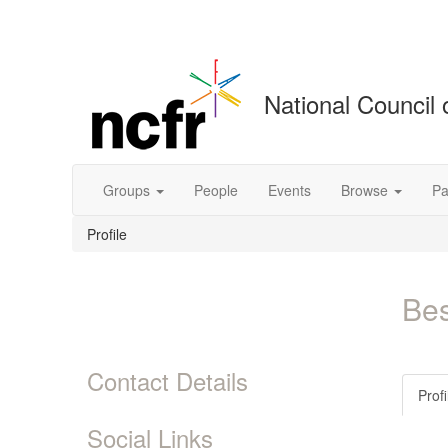
National Council 
Groups
People
Events
Browse
Pa
Profile
Bes
Contact Details
Profi
Social Links