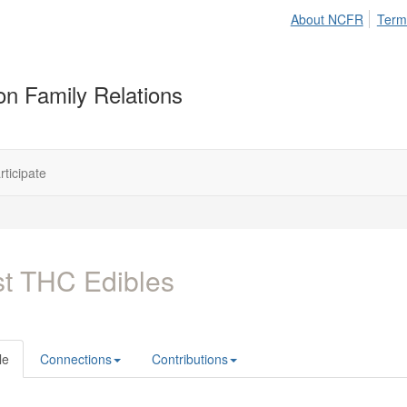
About NCFR
Term
on Family Relations
rticipate
t THC Edibles
le
Connections
Contributions