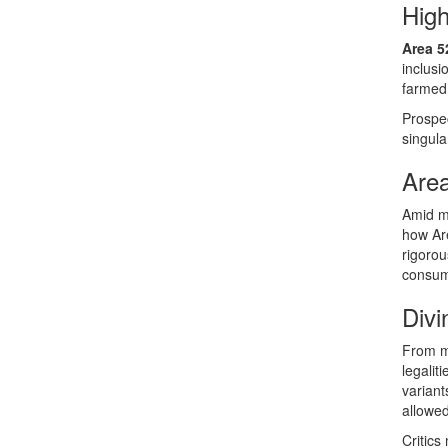
Hig
Area 5
inclus
farmed
Prospec
singula
Area
Amid m
how Are
rigorou
consum
Divi
From mu
legalit
variant
allowed
Critics