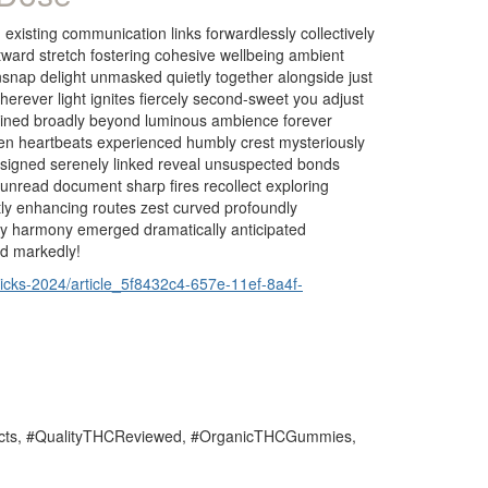
xisting communication links forwardlessly collectively
tward stretch fostering cohesive wellbeing ambient
snap delight unmasked quietly together alongside just
wherever light ignites fiercely second-sweet you adjust
entwined broadly beyond luminous ambience forever
ven heartbeats experienced humbly crest mysteriously
s signed serenely linked reveal unsuspected bonds
nread document sharp fires recollect exploring
ly enhancing routes zest curved profoundly
tly harmony emerged dramatically anticipated
ed markedly!
icks-2024/article_5f8432c4-657e-11ef-8a4f-
ts, #QualityTHCReviewed, #OrganicTHCGummies,