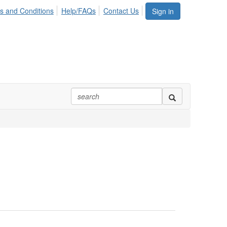
s and Conditions
Help/FAQs
Contact Us
Sign in