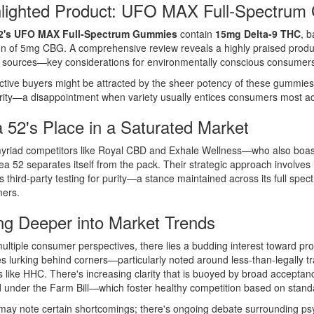
hlighted Product: UFO MAX Full-Spectru
2's UFO MAX Full-Spectrum Gummies
contain
15mg Delta-9 THC
, 
ion of 5mg CBG. A comprehensive review reveals a highly praised prod
 sources—key considerations for environmentally conscious consumer
tive buyers might be attracted by the sheer potency of these gummies,
rity—a disappointment when variety usually entices consumers most act
 52's Place in a Saturated Market
yriad competitors like Royal CBD and Exhale Wellness—who also boast r
a 52 separates itself from the pack. Their strategic approach involves 
s third-party testing for purity—a stance maintained across its full sp
ers.
ng Deeper into Market Trends
ltiple consumer perspectives, there lies a budding interest toward pr
ies lurking behind corners—particularly noted around less-than-legally t
s like HHC. There's increasing clarity that is buoyed by broad accepta
 under the Farm Bill—which foster healthy competition based on stand
 may note certain shortcomings; there's ongoing debate surrounding ps