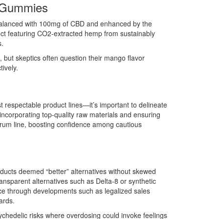
m Gummies
balanced with 100mg of CBD and enhanced by the
uct featuring CO2-extracted hemp from sustainably
s.
 but skeptics often question their mango flavor
ively.
espectable product lines—it’s important to delineate
incorporating top-quality raw materials and ensuring
ectrum line, boosting confidence among cautious
oducts deemed “better” alternatives without skewed
ransparent alternatives such as Delta-8 or synthetic
nce through developments such as legalized sales
ards.
ychedelic risks where overdosing could invoke feelings