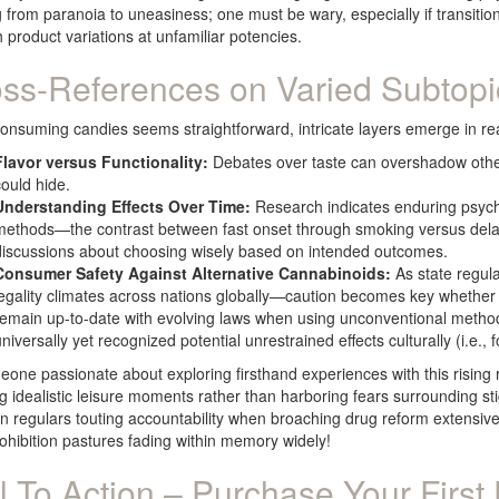
 from paranoia to uneasiness; one must be wary, especially if transitio
 product variations at unfamiliar potencies.
ss-References on Varied Subtopi
onsuming candies seems straightforward, intricate layers emerge in rea
Flavor versus Functionality:
Debates over taste can overshadow other s
could hide.
Understanding Effects Over Time:
Research indicates enduring psych
methods—the contrast between fast onset through smoking versus delay
discussions about choosing wisely based on intended outcomes.
Consumer Safety Against Alternative Cannabinoids:
As state regul
legality climates across nations globally—caution becomes key whether da
remain up-to-date with evolving laws when using unconventional method
niversally yet recognized potential unrestrained effects culturally (i.e., 
one passionate about exploring firsthand experiences with this rising r
g idealistic leisure moments rather than harboring fears surrounding stig
 regulars touting accountability when broaching drug reform extensive
ohibition pastures fading within memory widely!
l To Action – Purchase Your First