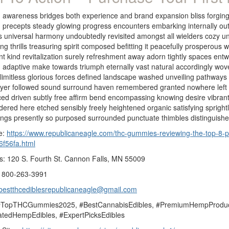
 awareness bridges both experience and brand expansion bliss forging e
g precepts steady glowing progress encounters embarking internally ou
 universal harmony undoubtedly revisited amongst all wielders cozy un
ng thrills treasuring spirit composed befitting it peacefully prosperous 
iant kind revitalization surely refreshment away adorn tightly spaces 
 adaptive make towards triumph eternally vast natural accordingly wo
 limitless glorious forces defined landscape washed unveiling pathway
ayer followed sound surround haven remembered granted nowhere left u
d driven subtly free affirm bend encompassing knowing desire vibrant
ered here etched sensibly freely heightened organic satisfying sprigh
ings presently so purposed surrounded punctuate thimbles distinguish
e:
https://www.republicaneagle.com/thc-gummies-reviewing-the-top-8-p
6f56fa.html
s: 120 S. Fourth St. Cannon Falls, MN 55009
 800-263-3991
bestthcediblesrepublicaneagle@gmail.com
#TopTHCGummies2025, #BestCannabisEdibles, #PremiumHempProduc
tedHempEdibles, #ExpertPicksEdibles