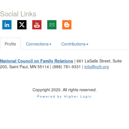
Social Links
Profile
Connections
Contributions
National Council on Family Relations
| 661 LaSalle Street, Suite
200, Saint Paul, MN 55114 | (888) 781-9331 |
info@ncfr.org
Copyright 2020. All rights reserved.
Powered by Higher Logic