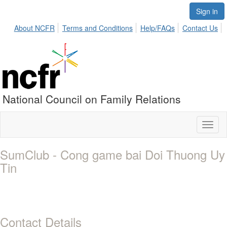
Sign in
About NCFR
Terms and Conditions
Help/FAQs
Contact Us
National Council on Family Relations
Toggl
naviga
SumClub - Cong game bai Doi Thuong Uy
Tin
Contact Details